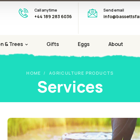
Call anytime
Send email
+44 189 283 6036
info@bassettsfa
n & Trees
Gifts
Eggs
About
HOME
AGRICULTURE PRODUCTS
Services