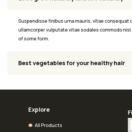
Suspendisse finibus urna mauris, vitae consequat q
ullamcorper vulputate vitae sodales commodo nisl. 
of some form.
Best vegetables for your healthy hair
Explore
F
All Products