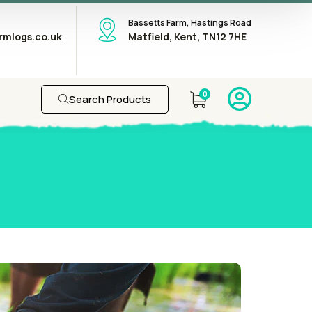
Bassetts Farm, Hastings Road
rmlogs.co.uk
Matfield, Kent, TN12 7HE
0
Search Products