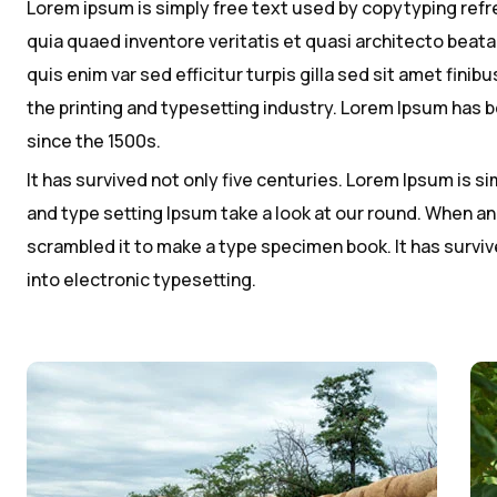
Lorem ipsum is simply free text used by copytyping ref
quia quaed inventore veritatis et quasi architecto beatae
quis enim var sed efficitur turpis gilla sed sit amet fin
the printing and typesetting industry. Lorem Ipsum has
since the 1500s.
It has survived not only five centuries. Lorem Ipsum is 
and type setting Ipsum take a look at our round. When an
scrambled it to make a type specimen book. It has survive
into electronic typesetting.