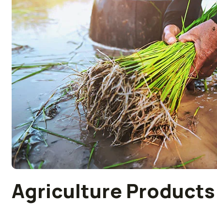
Agriculture Products