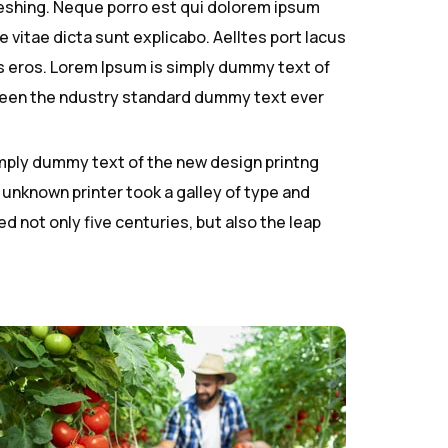
reshing. Neque porro est qui dolorem ipsum
 vitae dicta sunt explicabo. Aelltes port lacus
ibus eros. Lorem Ipsum is simply dummy text of
 been the ndustry standard dummy text ever
simply dummy text of the new design printng
 unknown printer took a galley of type and
d not only five centuries, but also the leap