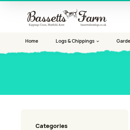
Home
Logs & Chippings
Garde
Categories