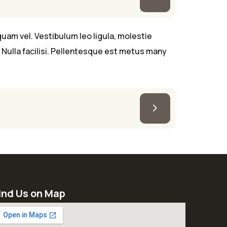
uam vel. Vestibulum leo ligula, molestie
Nulla facilisi. Pellentesque est metus many
ind Us on Map