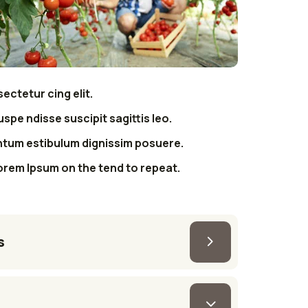
ectetur cing elit.
uspe ndisse suscipit sagittis leo.
ntum estibulum dignissim posuere.
orem Ipsum on the tend to repeat.
s