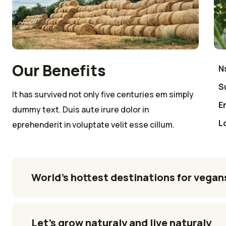
Our Benefits
Ns
S
It has survived not only five centuries em simply
E
dummy text. Duis aute irure dolor in
L
eprehenderit in voluptate velit esse cillum.
World’s hottest destinations for vegan
Let’s grow naturaly and live naturaly