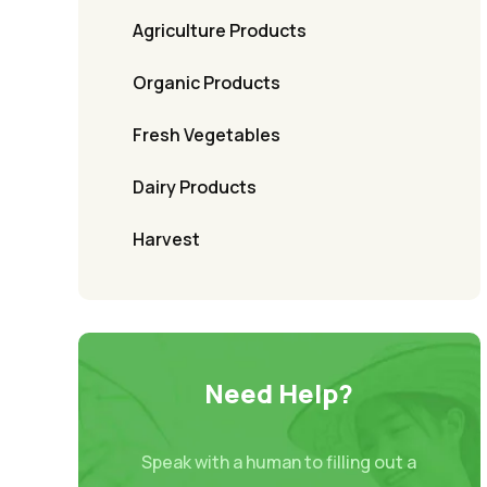
Agriculture Products
Organic Products
Fresh Vegetables
Dairy Products
Harvest
Need Help?
Speak with a human to filling out a