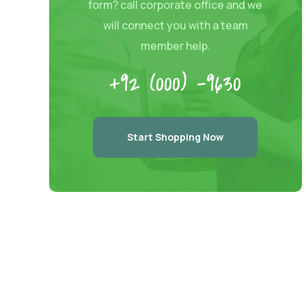
form? call corporate office and we
will connect you with a team
member help.
+92 (000) -9630
Start Shopping Now