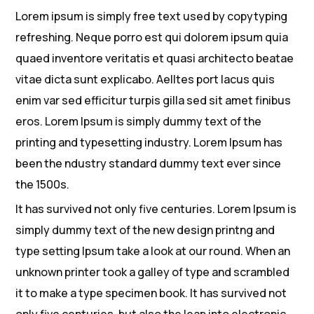
Lorem ipsum is simply free text used by copytyping
refreshing. Neque porro est qui dolorem ipsum quia
quaed inventore veritatis et quasi architecto beatae
vitae dicta sunt explicabo. Aelltes port lacus quis
enim var sed efficitur turpis gilla sed sit amet finibus
eros. Lorem Ipsum is simply dummy text of the
printing and typesetting industry. Lorem Ipsum has
been the ndustry standard dummy text ever since
the 1500s.
It has survived not only five centuries. Lorem Ipsum is
simply dummy text of the new design printng and
type setting Ipsum take a look at our round. When an
unknown printer took a galley of type and scrambled
it to make a type specimen book. It has survived not