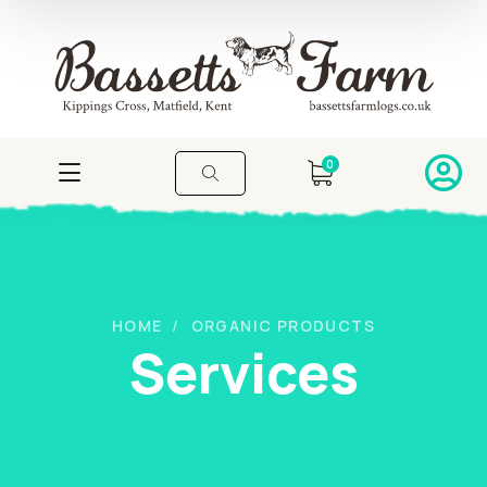
0
HOME
ORGANIC PRODUCTS
Services