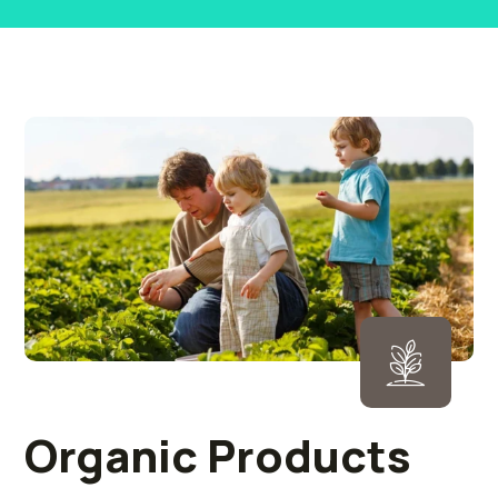
Organic Products