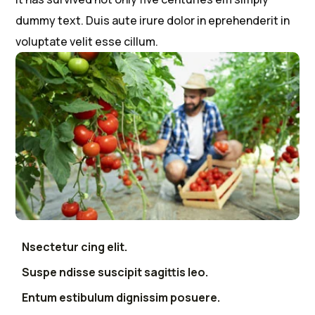
dummy text. Duis aute irure dolor in eprehenderit in
voluptate velit esse cillum.
Nsectetur cing elit.
Suspe ndisse suscipit sagittis leo.
Entum estibulum dignissim posuere.