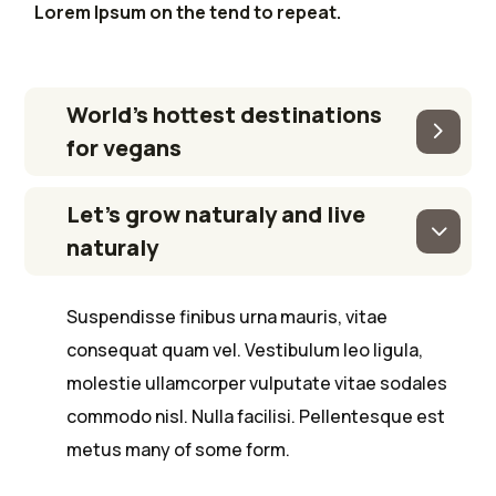
Lorem Ipsum on the tend to repeat.
World’s hottest destinations
for vegans
Let’s grow naturaly and live
naturaly
Suspendisse finibus urna mauris, vitae
consequat quam vel. Vestibulum leo ligula,
molestie ullamcorper vulputate vitae sodales
commodo nisl. Nulla facilisi. Pellentesque est
metus many of some form.