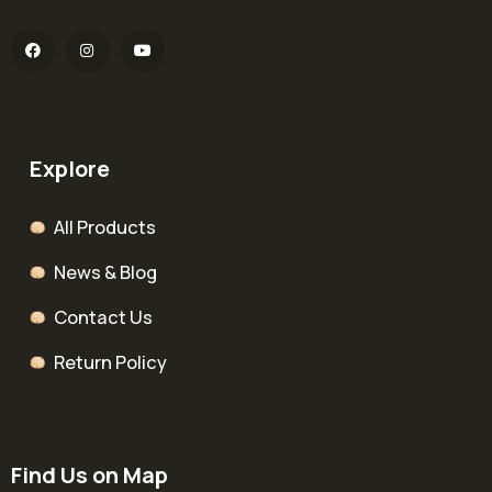
Explore
All Products
News & Blog
Contact Us
Return Policy
Find Us on Map