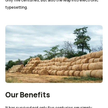
only five centuries, but also the leap into electronic
typesetting.
Our Benefits
It has survived not only five centuries em simply