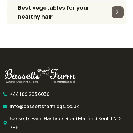
Best vegetables for your
healthy hair
+44 189 283 6036
info@bassettsfarmlogs.co.uk
Bassetts Farm Hastings Road Matfield Kent TN12
7HE