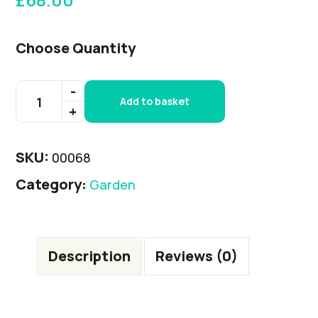
Choose Quantity
Add to basket
SKU:
00068
Category:
Garden
Description
Reviews (0)