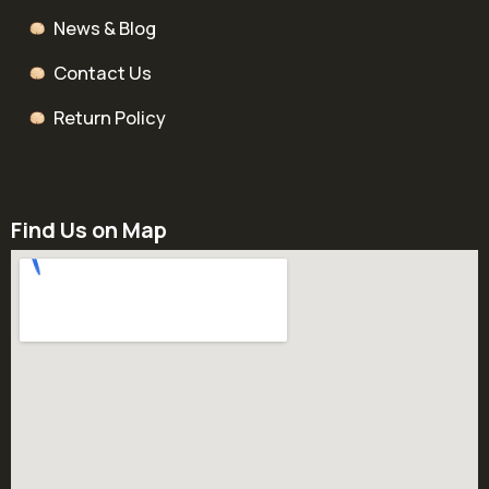
News & Blog
Contact Us
Return Policy
Find Us on Map