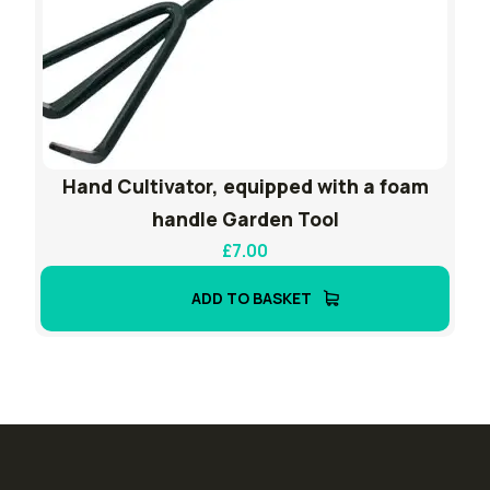
Hand Cultivator, equipped with a foam
handle Garden Tool
£
7.00
ADD TO BASKET