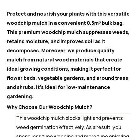
Protect and nourish your plants with this versatile
woodchip mulch in a convenient 0.5m³ bulk bag.
This premium woodchip mulch suppresses weeds,
retains moisture, and improves soil as it
decomposes. Moreover, we produce quality
mulch from natural wood materials that create
ideal growing conditions, making it perfect for
flower beds, vegetable gardens, and around trees
and shrubs. It’s ideal for low-maintenance
gardening.
Why Choose Our Woodchip Mulch?
This woodchip mulch blocks light and prevents
weed germination effectively. As a result, you
spend less time weeding and more time enjoying