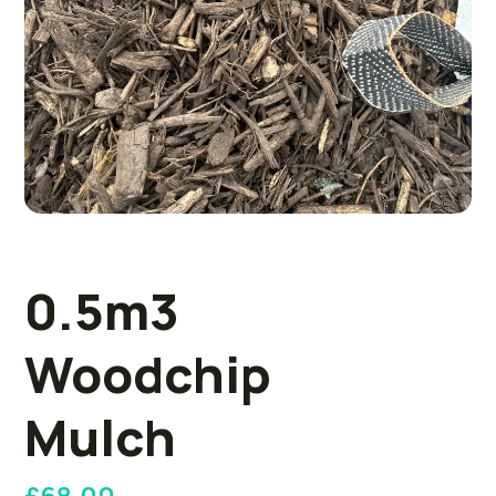
0.5m3
Woodchip
Mulch
£
68.00