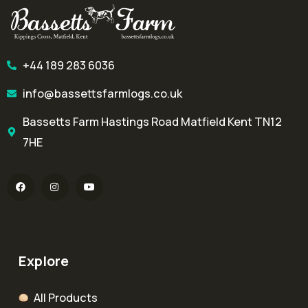
+44 189 283 6036
info@bassettsfarmlogs.co.uk
Bassetts Farm Hastings Road Matfield Kent TN12
7HE
Explore
All Products