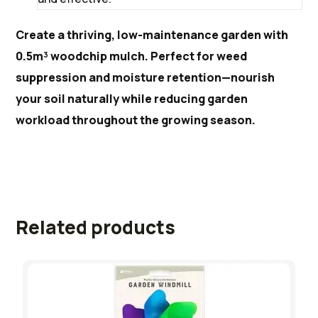
Create a thriving, low-maintenance garden with
0.5m³ woodchip mulch. Perfect for weed
suppression and moisture retention—nourish
your soil naturally while reducing garden
workload throughout the growing season.
Related products