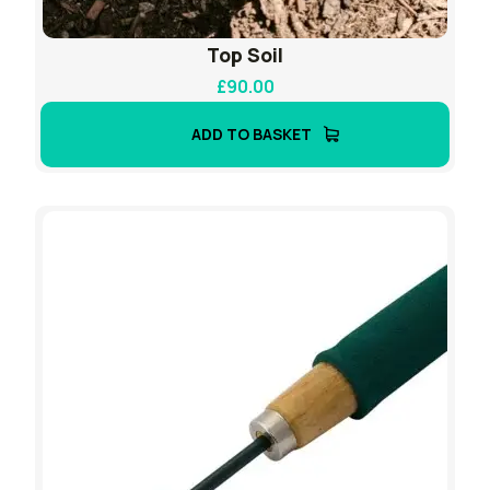
Top Soil
£
90.00
ADD TO BASKET