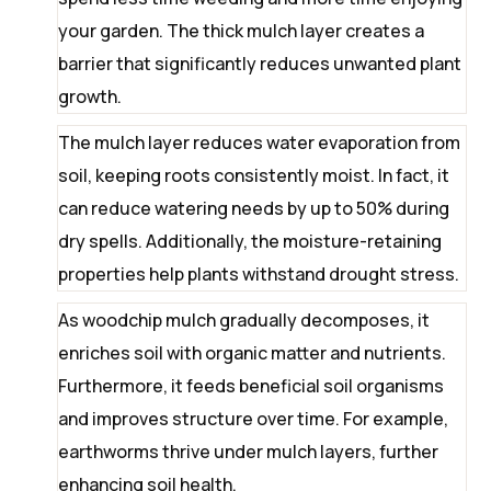
your garden. The thick mulch layer creates a
barrier that significantly reduces unwanted plant
growth.
The mulch layer reduces water evaporation from
soil, keeping roots consistently moist. In fact, it
can reduce watering needs by up to 50% during
dry spells. Additionally, the moisture-retaining
properties help plants withstand drought stress.
As woodchip mulch gradually decomposes, it
enriches soil with organic matter and nutrients.
Furthermore, it feeds beneficial soil organisms
and improves structure over time. For example,
earthworms thrive under mulch layers, further
enhancing soil health.