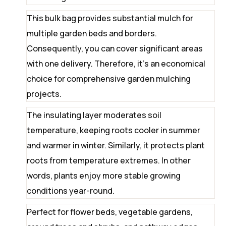
This bulk bag provides substantial mulch for
multiple garden beds and borders.
Consequently, you can cover significant areas
with one delivery. Therefore, it’s an economical
choice for comprehensive garden mulching
projects.
The insulating layer moderates soil
temperature, keeping roots cooler in summer
and warmer in winter. Similarly, it protects plant
roots from temperature extremes. In other
words, plants enjoy more stable growing
conditions year-round.
Perfect for flower beds, vegetable gardens,