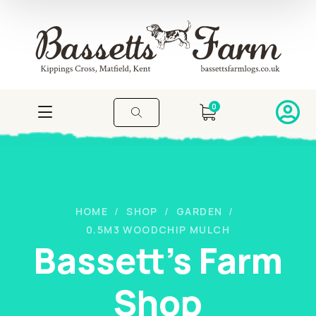
0
HOME
SHOP
GARDEN
0.5M3 WOODCHIP MULCH
Bassett's Farm
Shop