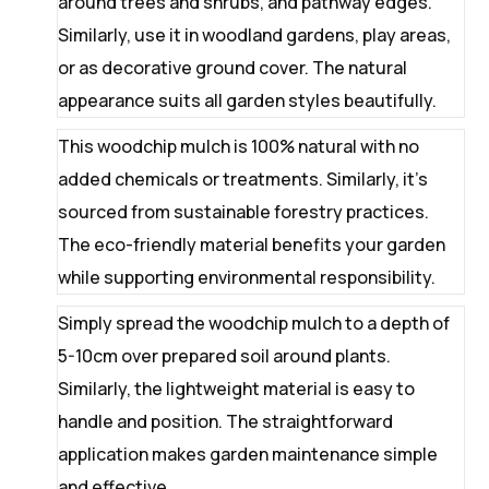
around trees and shrubs, and pathway edges.
Similarly, use it in woodland gardens, play areas,
or as decorative ground cover. The natural
appearance suits all garden styles beautifully.
This woodchip mulch is 100% natural with no
added chemicals or treatments. Similarly, it’s
sourced from sustainable forestry practices.
The eco-friendly material benefits your garden
while supporting environmental responsibility.
Simply spread the woodchip mulch to a depth of
5-10cm over prepared soil around plants.
Similarly, the lightweight material is easy to
handle and position. The straightforward
application makes garden maintenance simple
and effective.