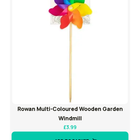
Rowan Multi-Coloured Wooden Garden
Windmill
£
3.99