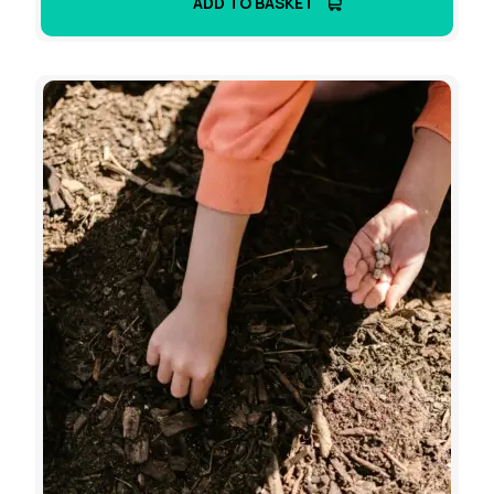
ADD TO BASKET