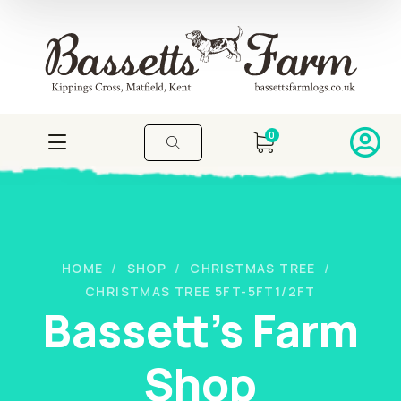
0
HOME
SHOP
CHRISTMAS TREE
CHRISTMAS TREE 5FT-5FT1/2FT
Bassett's Farm
Shop