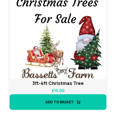
3ft-4ft Christmas Tree
£
15.00
ADD TO BASKET