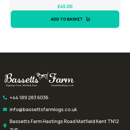
£
45.00
ADD TO BASKET
+44 189 283 6036
info@bassettsfarmlogs.co.uk
Bassetts Farm Hastings Road Matfield Kent TN12
7HE