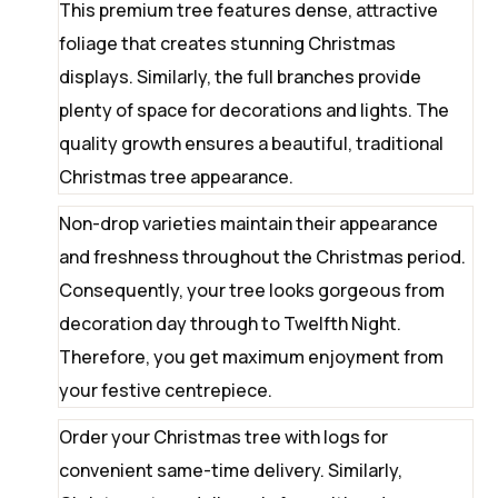
This premium tree features dense, attractive
foliage that creates stunning Christmas
displays. Similarly, the full branches provide
plenty of space for decorations and lights. The
quality growth ensures a beautiful, traditional
Christmas tree appearance.
Non-drop varieties maintain their appearance
and freshness throughout the Christmas period.
Consequently, your tree looks gorgeous from
decoration day through to Twelfth Night.
Therefore, you get maximum enjoyment from
your festive centrepiece.
Order your Christmas tree with logs for
convenient same-time delivery. Similarly,