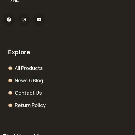
Explore
All Products
News & Blog
Contact Us
Return Policy