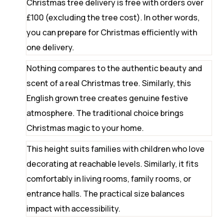
Christmas tree delivery is free with orders over
£100 (excluding the tree cost). In other words,
you can prepare for Christmas efficiently with
one delivery.
Nothing compares to the authentic beauty and
scent of a real Christmas tree. Similarly, this
English grown tree creates genuine festive
atmosphere. The traditional choice brings
Christmas magic to your home.
This height suits families with children who love
decorating at reachable levels. Similarly, it fits
comfortably in living rooms, family rooms, or
entrance halls. The practical size balances
impact with accessibility.