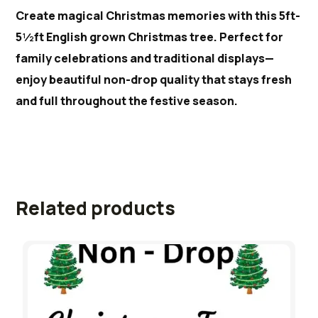
Create magical Christmas memories with this 5ft-
5½ft English grown Christmas tree. Perfect for
family celebrations and traditional displays—
enjoy beautiful non-drop quality that stays fresh
and full throughout the festive season.
Related products