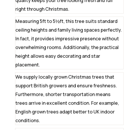
quality keeps your tree looking fresh and full
right through Christmas.
Measuring 5ft to 5½ft, this tree suits standard
ceiling heights and family living spaces perfectly.
In fact, it provides impressive presence without
overwhelming rooms. Additionally, the practical
height allows easy decorating and star
placement.
We supply locally grown Christmas trees that
support British growers and ensure freshness.
Furthermore, shorter transportation means
trees arrive in excellent condition. For example,
English grown trees adapt better to UK indoor
conditions.