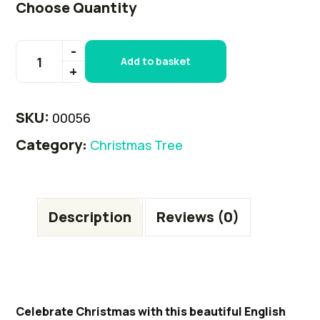
Choose Quantity
Add to basket
SKU:
00056
Category:
Christmas Tree
Description
Reviews (0)
Celebrate Christmas with this beautiful English