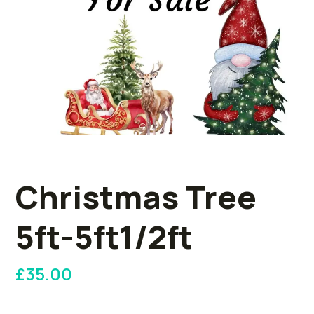
Christmas Tree
5ft-5ft1/2ft
£
35.00