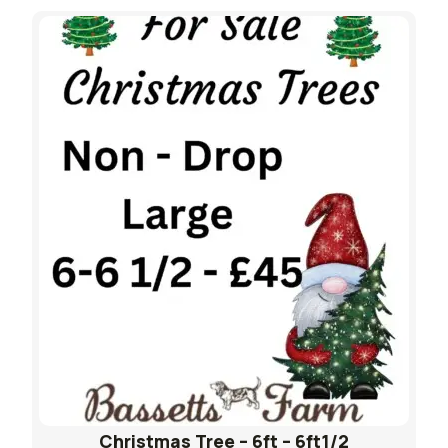
Christmas Tree – 6ft – 6ft1/2