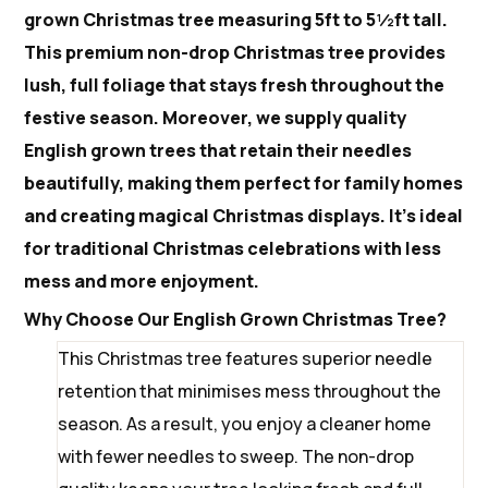
grown Christmas tree measuring 5ft to 5½ft tall.
This premium non-drop Christmas tree provides
lush, full foliage that stays fresh throughout the
festive season. Moreover, we supply quality
English grown trees that retain their needles
beautifully, making them perfect for family homes
and creating magical Christmas displays. It’s ideal
for traditional Christmas celebrations with less
mess and more enjoyment.
Why Choose Our English Grown Christmas Tree?
This Christmas tree features superior needle
retention that minimises mess throughout the
season. As a result, you enjoy a cleaner home
with fewer needles to sweep. The non-drop